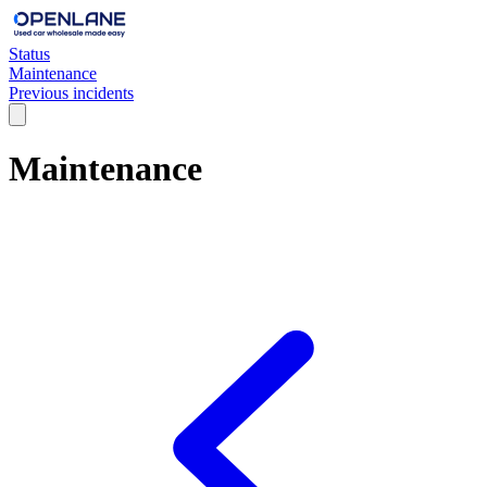
Status
Maintenance
Previous incidents
Maintenance