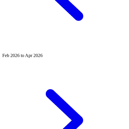
Feb 2026 to Apr 2026